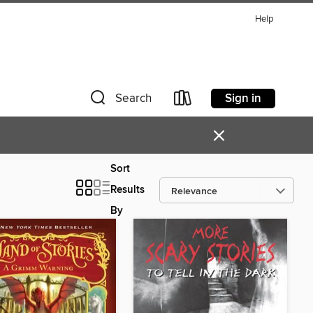
Help
Sign in
Search
×
Sort
Results
By