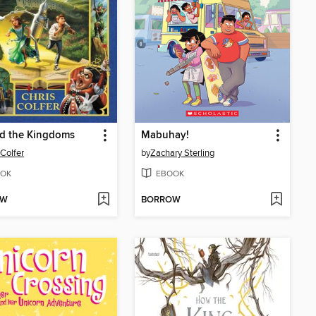
d the Kingdoms
Mabuhay!
 Colfer
by
Zachary Sterling
OK
EBOOK
OW
BORROW