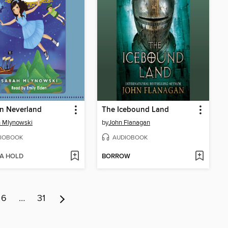
n Neverland
The Icebound Land
 Mlynowski
by
John Flanagan
IOBOOK
AUDIOBOOK
 A HOLD
BORROW
6
…
31