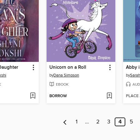
Daughter
Unicorn on a Roll
Abby i
kshi
by
Dana Simpson
by
Sarah
K
EBOOK
AUD
BORROW
PLACE
1
…
2
3
4
5