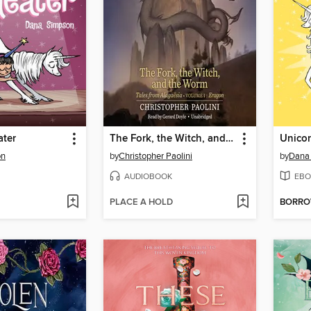
ater
The Fork, the Witch, and the Worm
Unicor
on
by
Christopher Paolini
by
Dana
AUDIOBOOK
EBO
PLACE A HOLD
BORR