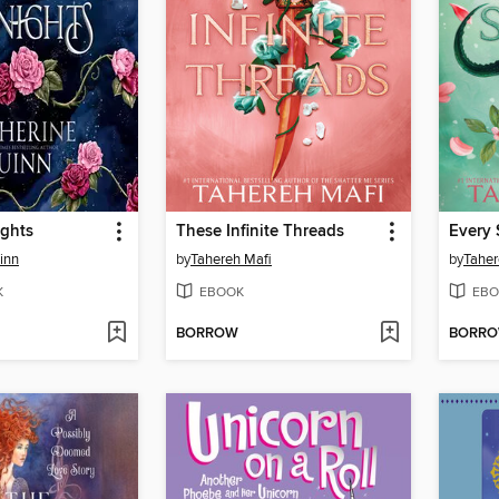
ights
These Infinite Threads
Every 
inn
by
Tahereh Mafi
by
Taher
K
EBOOK
EBO
BORROW
BORR