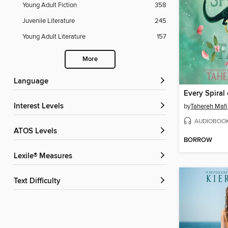
Young Adult Fiction
358
Juvenile Literature
245
Young Adult Literature
157
More
Language
Every Spiral 
Interest Levels
by
Tahereh Mafi
AUDIOBOO
ATOS Levels
BORROW
Lexile® Measures
Text Difficulty