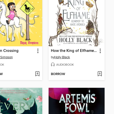
n Crossing
How the King of Elfhame Learned to Hate Stories
 Simpson
by
Holly Black
OK
AUDIOBOOK
OW
BORROW