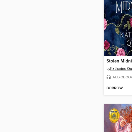
Stolen Midn
by
Katherine Qu
AUDIOBOO
BORROW