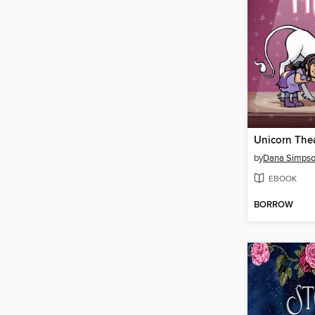
Unicorn The
by
Dana Simps
EBOOK
BORROW