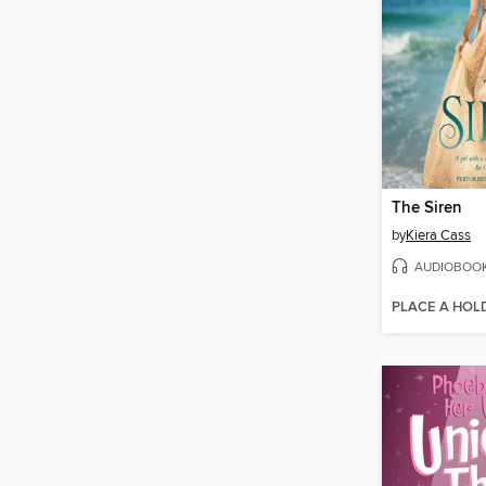
The Siren
by
Kiera Cass
AUDIOBOO
PLACE A HOL