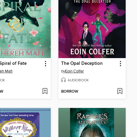
Spiral of Fate
The Opal Deception
eh Mafi
by
Eoin Colfer
OK
AUDIOBOOK
OW
BORROW