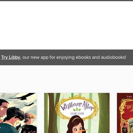
Try Libby
, our new app for enjoying ebooks and audiobooks!