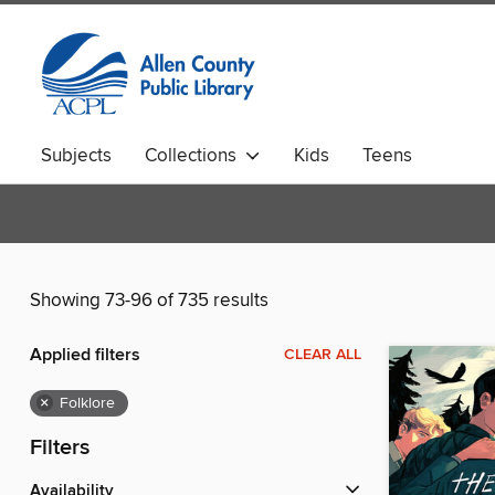
Subjects
Collections
Kids
Teens
Showing 73-96 of 735 results
Applied filters
CLEAR ALL
×
Folklore
Filters
Availability