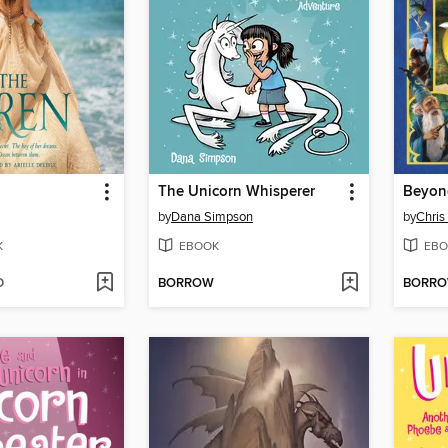
The Unicorn Whisperer
Beyon
by
Dana Simpson
by
Chris
K
EBOOK
EBO
D
BORROW
BORR