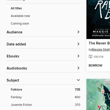
All titles
Available now
Coming soon
Audience
The Raven B
Date added
by
Maggie Stief
ebooks
EBOOK
BORROW
Audiobooks
Subject
Folklore
735
Fantasy
400
Juvenile Fiction
370