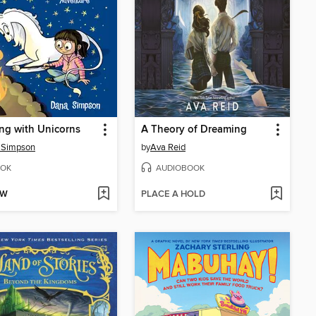
ng with Unicorns
A Theory of Dreaming
 Simpson
by
Ava Reid
OK
AUDIOBOOK
OW
PLACE A HOLD