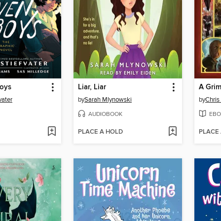
oys
Liar, Liar
A Gri
vater
by
Sarah Mlynowski
by
Chris
AUDIOBOOK
EBO
PLACE A HOLD
PLACE