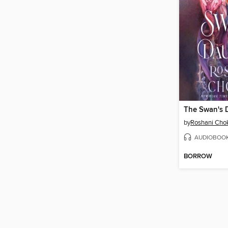
The Swan's 
by
Roshani Cho
AUDIOBOO
BORROW