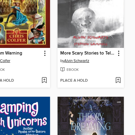
mm Warning
More Scary Stories to Tell in the Dark
 Colfer
by
Alvin Schwartz
OK
EBOOK
 A HOLD
PLACE A HOLD