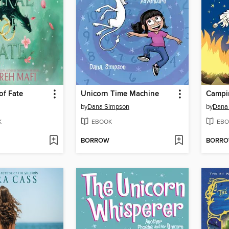
of Fate
Unicorn Time Machine
Campi
by
Dana Simpson
by
Dana
K
EBOOK
EBO
BORROW
BORR