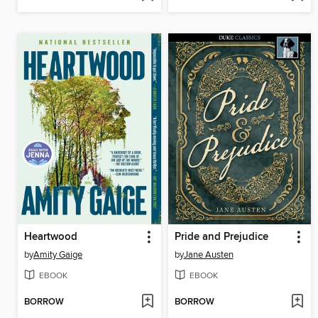
Heartwood
Pride and Prejudice
by
Amity Gaige
by
Jane Austen
EBOOK
EBOOK
BORROW
BORROW