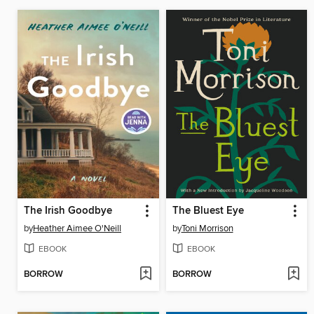
The Irish Goodbye
The Bluest Eye
by
Heather Aimee O'Neill
by
Toni Morrison
EBOOK
EBOOK
BORROW
BORROW