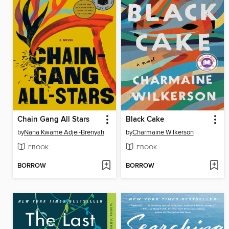
Chain Gang All Stars
Black Cake
by
Nana Kwame Adjei-Brenyah
by
Charmaine Wilkerson
EBOOK
EBOOK
BORROW
BORROW