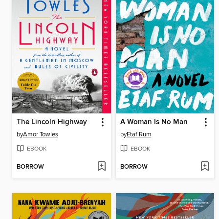
The Lincoln Highway
A Woman Is No Man
by
Amor Towles
by
Etaf Rum
EBOOK
EBOOK
BORROW
BORROW