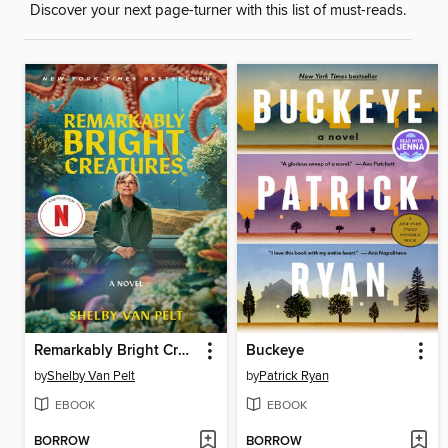
Discover your next page-turner with this list of must-reads.
Remarkably Bright Creatures
Buckeye
by
Shelby Van Pelt
by
Patrick Ryan
EBOOK
EBOOK
BORROW
BORROW