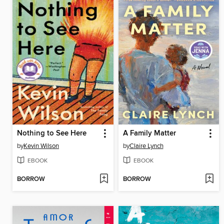
Nothing to See Here
A Family Matter
by
Kevin Wilson
by
Claire Lynch
EBOOK
EBOOK
BORROW
BORROW