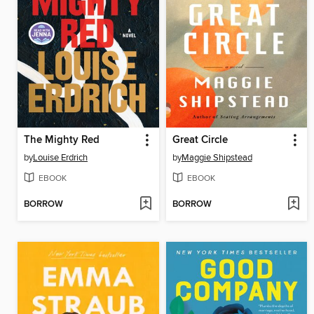
The Mighty Red
Great Circle
by
Louise Erdrich
by
Maggie Shipstead
EBOOK
EBOOK
BORROW
BORROW