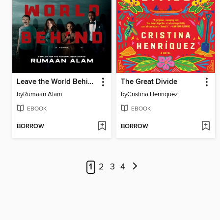
Leave the World Behind
The Great Divide
by
Rumaan Alam
by
Cristina Henriquez
EBOOK
EBOOK
BORROW
BORROW
1
2
3
4