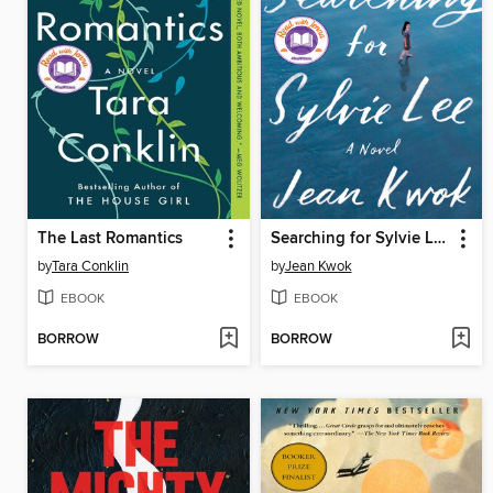
The Last Romantics
Searching for Sylvie Lee
by
Tara Conklin
by
Jean Kwok
EBOOK
EBOOK
BORROW
BORROW