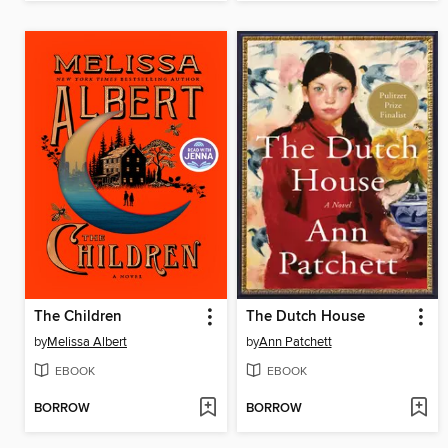
The Children
The Dutch House
by
Melissa Albert
by
Ann Patchett
EBOOK
EBOOK
BORROW
BORROW