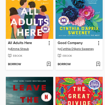
All Adults Here
Good Company
by
Emma Straub
by
Cynthia D'Aprix Sweeney
EBOOK
EBOOK
BORROW
BORROW