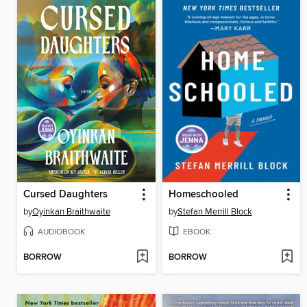
Cursed Daughters
Homeschooled
by
Oyinkan Braithwaite
by
Stefan Merrill Block
AUDIOBOOK
EBOOK
BORROW
BORROW