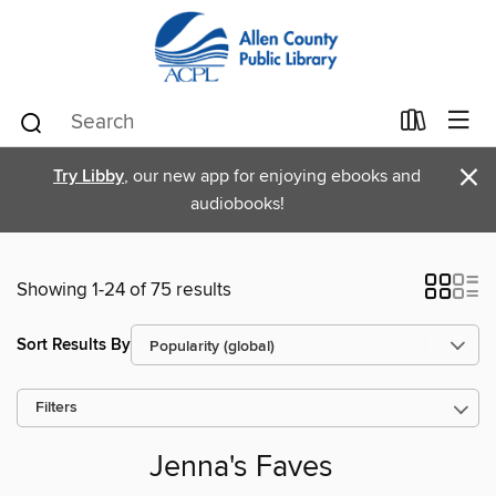
×
Try Libby
, our new app for enjoying ebooks and
audiobooks!
Showing 1-24 of 75 results
Sort Results By
Filters
Jenna's Faves