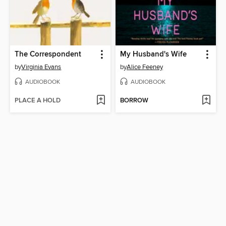
The Correspondent
My Husband's Wife
by
Virginia Evans
by
Alice Feeney
AUDIOBOOK
AUDIOBOOK
PLACE A HOLD
BORROW