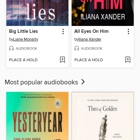
Big Little Lies
All Eyes On Him
by
Liane Moriarty
by
Iliana Xander
AUDIOBOOK
AUDIOBOOK
PLACE A HOLD
PLACE A HOLD
Most popular audiobooks