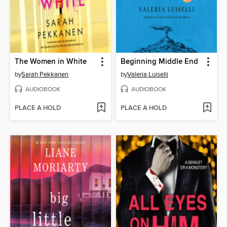
The Women in White
Beginning Middle End
by
Sarah Pekkanen
by
Valeria Luiselli
AUDIOBOOK
AUDIOBOOK
PLACE A HOLD
PLACE A HOLD