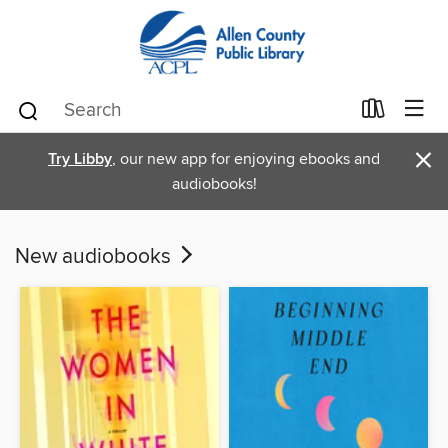
×
Try Libby
, our new app for enjoying ebooks and
audiobooks!
New audiobooks