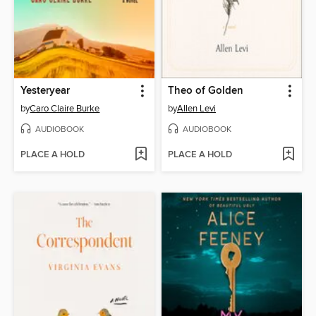
Yesteryear
Theo of Golden
by
Caro Claire Burke
by
Allen Levi
AUDIOBOOK
AUDIOBOOK
PLACE A HOLD
PLACE A HOLD