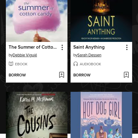
The Summer of Cotton Candy
Saint Anything
by
Debbie Viguié
by
Sarah Dessen
EBOOK
AUDIOBOOK
BORROW
BORROW