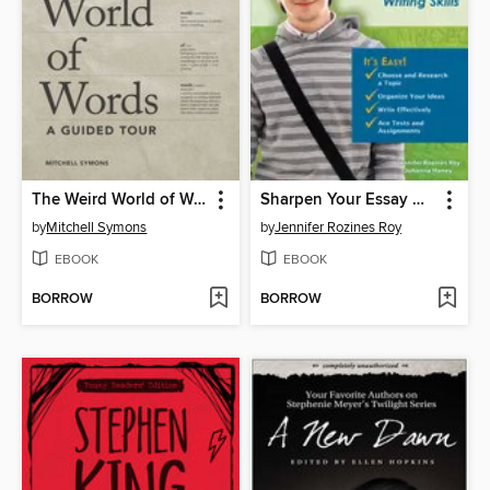
The Weird World of Words
Sharpen Your Essay Writing Skills
by
Mitchell Symons
by
Jennifer Rozines Roy
EBOOK
EBOOK
BORROW
BORROW