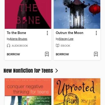
To the Bone
Outrun the Moon
by
Alena Bruzas
by
Stacey Lee
AUDIOBOOK
EBOOK
BORROW
BORROW
New Nonfiction for Teens