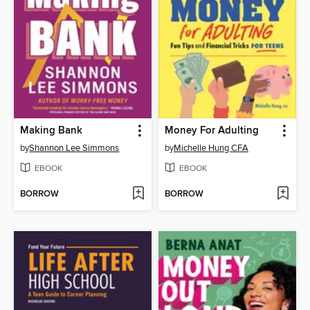
Making Bank
Money For Adulting
by
Shannon Lee Simmons
by
Michelle Hung CFA
EBOOK
EBOOK
BORROW
BORROW