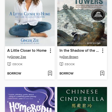
A Little Closer to Home
In the Shadow of the Fallen Towers
by
Ginger Zee
by
Don Brown
EBOOK
EBOOK
BORROW
BORROW