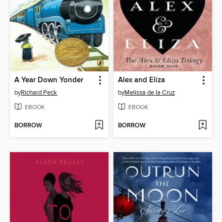
A Year Down Yonder
Alex and Eliza
by
Richard Peck
by
Melissa de la Cruz
EBOOK
EBOOK
BORROW
BORROW