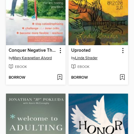
Conquer Negative Thinking for Teens
Uprooted
by
Mary Karapetian Alvord
by
Linda Strader
EBOOK
EBOOK
BORROW
BORROW