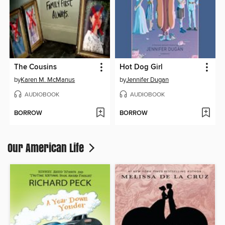
The Cousins
Hot Dog Girl
by
Karen M. McManus
by
Jennifer Dugan
AUDIOBOOK
AUDIOBOOK
BORROW
BORROW
Our American Life