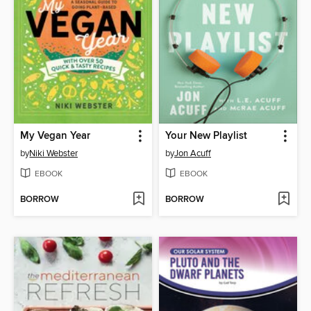
My Vegan Year
Your New Playlist
by
Niki Webster
by
Jon Acuff
EBOOK
EBOOK
BORROW
BORROW