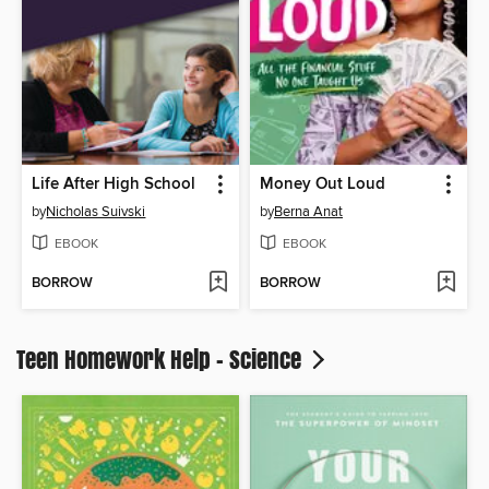
Life After High School
Money Out Loud
by
Nicholas Suivski
by
Berna Anat
EBOOK
EBOOK
BORROW
BORROW
Teen Homework Help - Science