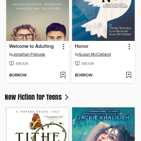
Welcome to Adulting
Honor
by
Jonathan Pokluda
by
Susan McClelland
EBOOK
EBOOK
BORROW
BORROW
New Fiction for Teens