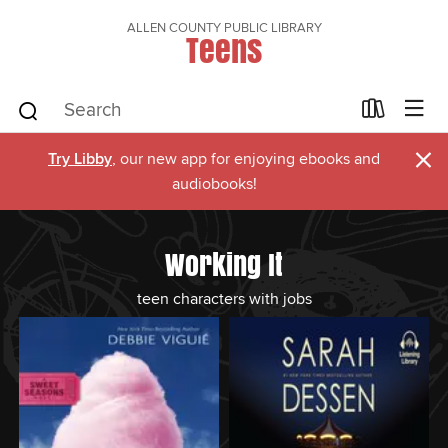
ALLEN COUNTY PUBLIC LIBRARY
Teens
×
Try Libby
, our new app for enjoying ebooks and
audiobooks!
Working It
teen characters with jobs