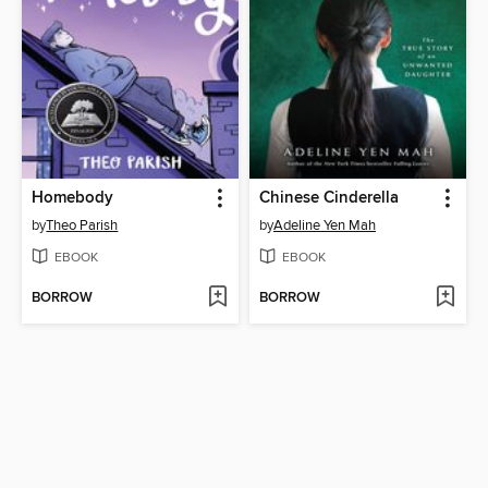
Homebody
Chinese Cinderella
by
Theo Parish
by
Adeline Yen Mah
EBOOK
EBOOK
BORROW
BORROW