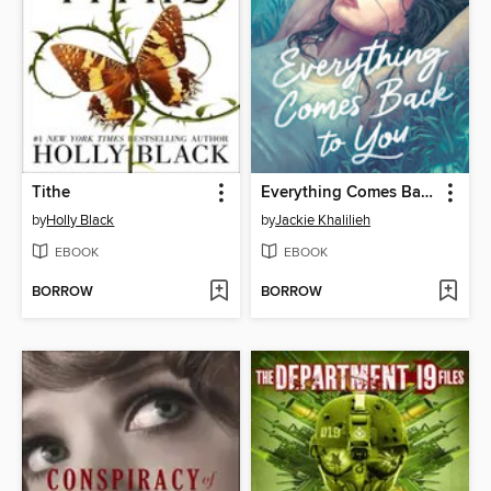
Tithe
Everything Comes Back to You
by
Holly Black
by
Jackie Khalilieh
EBOOK
EBOOK
BORROW
BORROW