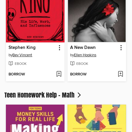
Stephen King
A New Dawn
by
Bev Vincent
by
Ellen Hopkins
EBOOK
EBOOK
BORROW
BORROW
Teen Homework Help - Math