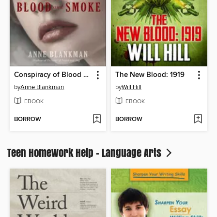
Conspiracy of Blood and Smoke
The New Blood: 1919
by
Anne Blankman
by
Will Hill
EBOOK
EBOOK
BORROW
BORROW
Teen Homework Help - Language Arts