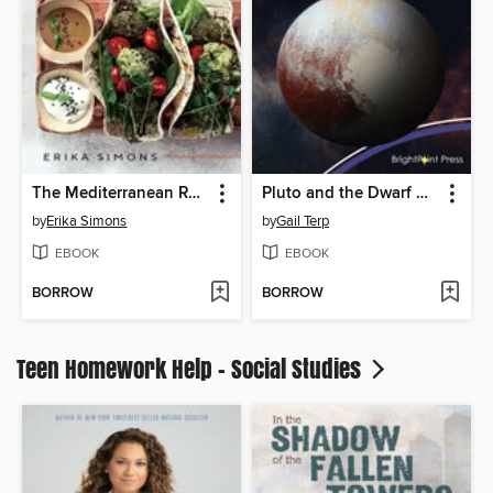
The Mediterranean Refresh
Pluto and the Dwarf Planets
by
Erika Simons
by
Gail Terp
EBOOK
EBOOK
BORROW
BORROW
Teen Homework Help - Social Studies